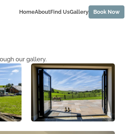
Home
About
Find Us
Gallery
Book Now
ough our gallery.