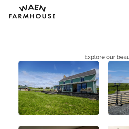
Waen Farm House
Explore our beau