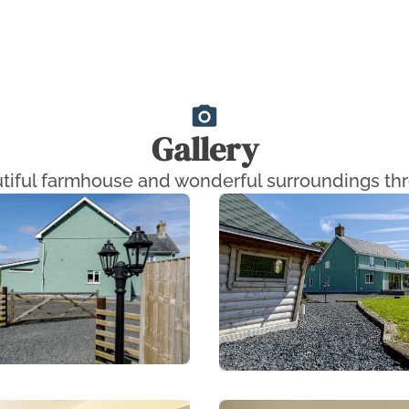
Gallery
tiful farmhouse and wonderful surroundings thr